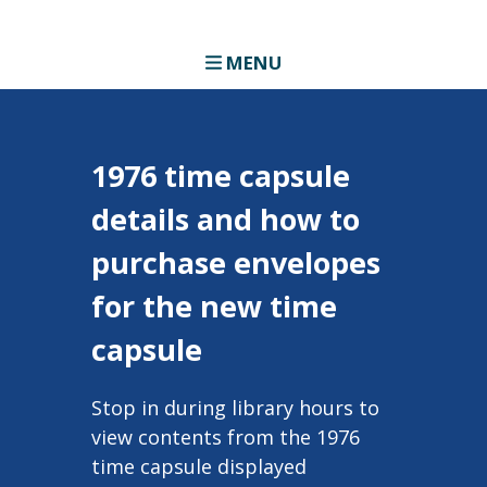
MENU
1976 time capsule
details and how to
purchase envelopes
for the new time
capsule
Stop in during library hours to
view contents from the 1976
time capsule displayed