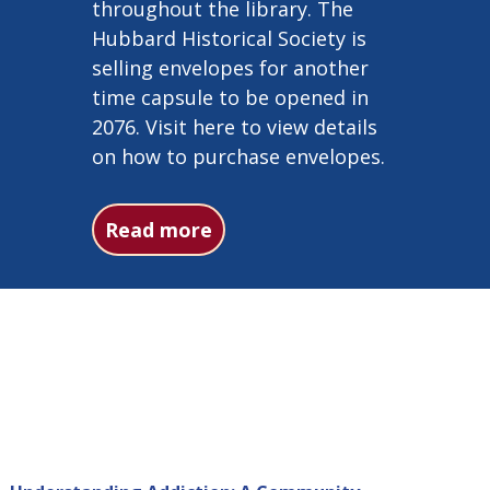
throughout the library. The
Hubbard Historical Society is
selling envelopes for another
time capsule to be opened in
2076. Visit here to view details
on how to purchase envelopes.
about 1976 time capsule det
Read more