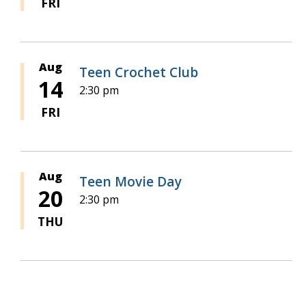
FRI
Aug
Teen Crochet Club
14
2:30 pm
FRI
Aug
Teen Movie Day
20
2:30 pm
THU