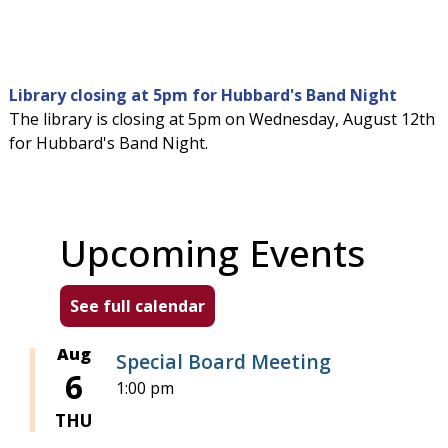
Library closing at 5pm for Hubbard's Band Night
The library is closing at 5pm on Wednesday, August 12th
for Hubbard's Band Night.
Upcoming Events
See full calendar
Aug
Special Board Meeting
6
1:00 pm
THU