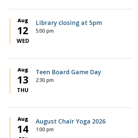
Aug
Library closing at 5pm
12
5:00 pm
WED
Aug
Teen Board Game Day
13
2:30 pm
THU
Aug
August Chair Yoga 2026
14
1:00 pm