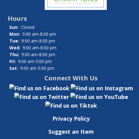
Hours
Sun:
Closed
Mon:
9:00 am-8:00 pm
Tue:
9:00 am-8:00 pm
Wed:
9:00 am-8:00 pm
Thu:
9:00 am-8:00 pm
Fri:
9:00 am-5:00 pm
Sat:
9:00 am-5:00 pm
Connect With Us
Privacy Policy
Suggest an Item