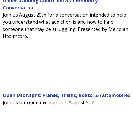
Understanding Addiction: A Community
Conversation
Join us August 20th for a conversation intended to help
you understand what addiction is and how to help
someone that may be struggling. Presented by Meridian
Healthcare.
Open Mic Night: Planes, Trains, Boats, & Automobiles
Join us for open mic night on August 5th!