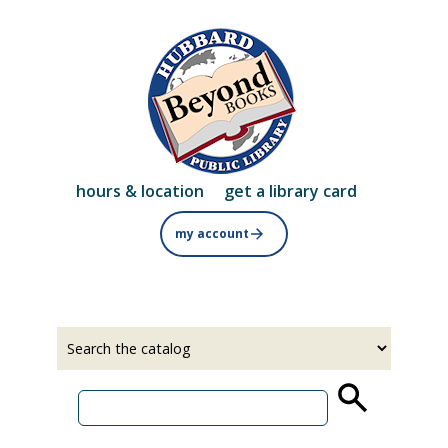
Skip
to
main
content
hours & location
get a library card
my account
Select
Input
a
your
source
search
term