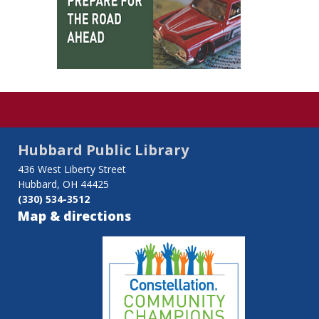
Hubbard Public Library
436 West Liberty Street
Hubbard, OH 44425
(330) 534-3512
Map & directions