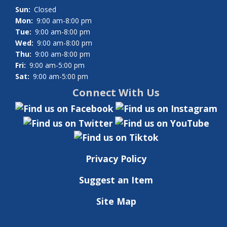
Sun:
Closed
Mon:
9:00 am-8:00 pm
Tue:
9:00 am-8:00 pm
Wed:
9:00 am-8:00 pm
Thu:
9:00 am-8:00 pm
Fri:
9:00 am-5:00 pm
Sat:
9:00 am-5:00 pm
Connect With Us
Privacy Policy
Suggest an Item
Site Map