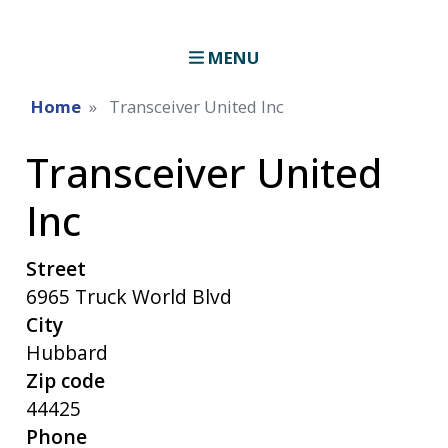
MENU
Home
Transceiver United Inc
Transceiver United
Inc
Street
6965 Truck World Blvd
City
Hubbard
Zip code
44425
Phone