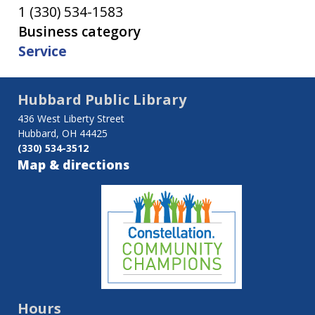
1 (330) 534-1583
Business category
Service
Hubbard Public Library
436 West Liberty Street
Hubbard, OH 44425
(330) 534-3512
Map & directions
Hours