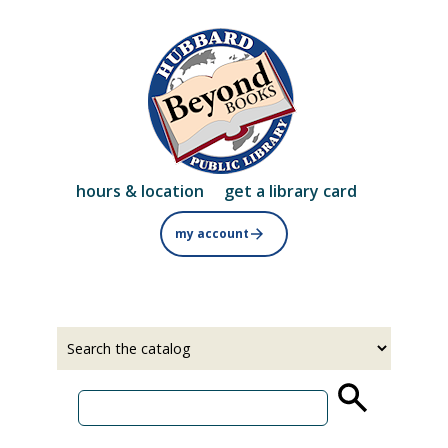
Skip
to
main
content
hours & location
get a library card
my account
Select
Input
a
your
source
search
term