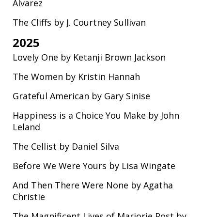
Alvarez
The Cliffs by J. Courtney Sullivan
2025
Lovely One by Ketanji Brown Jackson
The Women by Kristin Hannah
Grateful American by Gary Sinise
Happiness is a Choice You Make by John
Leland
The Cellist by Daniel Silva
Before We Were Yours by Lisa Wingate
And Then There Were None by Agatha
Christie
The Magnificent Lives of Marjorie Post by