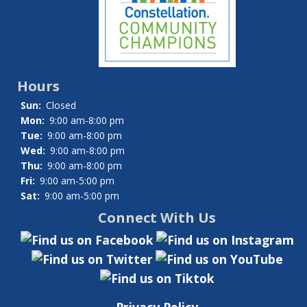
Hours
Sun:
Closed
Mon:
9:00 am-8:00 pm
Tue:
9:00 am-8:00 pm
Wed:
9:00 am-8:00 pm
Thu:
9:00 am-8:00 pm
Fri:
9:00 am-5:00 pm
Sat:
9:00 am-5:00 pm
Connect With Us