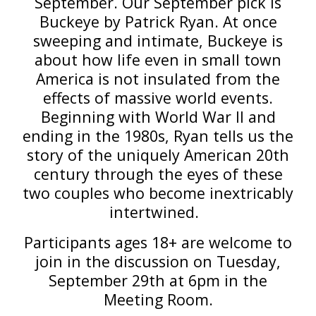
September. Our September pick is
Buckeye by Patrick Ryan. At once
sweeping and intimate, Buckeye is
about how life even in small town
America is not insulated from the
effects of massive world events.
Beginning with World War II and
ending in the 1980s, Ryan tells us the
story of the uniquely American 20th
century through the eyes of these
two couples who become inextricably
intertwined.
Participants ages 18+ are welcome to
join in the discussion on Tuesday,
September 29th at 6pm in the
Meeting Room.