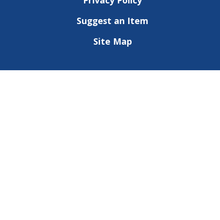
Privacy Policy
Suggest an Item
Site Map