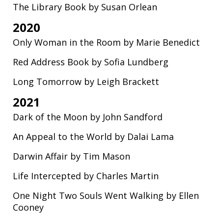
The Library Book by Susan Orlean
2020
Only Woman in the Room by Marie Benedict
Red Address Book by Sofia Lundberg
Long Tomorrow by Leigh Brackett
2021
Dark of the Moon by John Sandford
An Appeal to the World by Dalai Lama
Darwin Affair by Tim Mason
Life Intercepted by Charles Martin
One Night Two Souls Went Walking by Ellen
Cooney