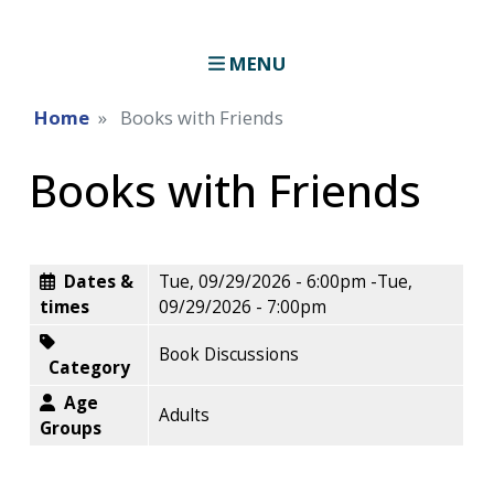
MENU
Home
Books with Friends
Books with Friends
Dates &
Tue, 09/29/2026 - 6:00pm
-
Tue,
times
09/29/2026 - 7:00pm
Book Discussions
Category
Age
Adults
Groups