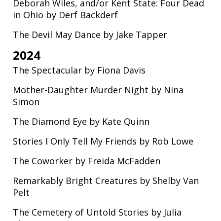
Deborah Wiles, and/or Kent State: Four Dead
in Ohio by Derf Backderf
The Devil May Dance by Jake Tapper
2024
The Spectacular by Fiona Davis
Mother-Daughter Murder Night by Nina
Simon
The Diamond Eye by Kate Quinn
Stories I Only Tell My Friends by Rob Lowe
The Coworker by Freida McFadden
Remarkably Bright Creatures by Shelby Van
Pelt
The Cemetery of Untold Stories by Julia