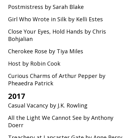
Postmistress by Sarah Blake
Girl Who Wrote in Silk by Kelli Estes
Close Your Eyes, Hold Hands by Chris
Bohjalian
Cherokee Rose by Tiya Miles
Host by Robin Cook
Curious Charms of Arthur Pepper by
Pheaedra Patrick
2017
Casual Vacancy by J.K. Rowling
All the Light We Cannot See by Anthony
Doerr
Treachery at Lancaster Gate by Anne Perry