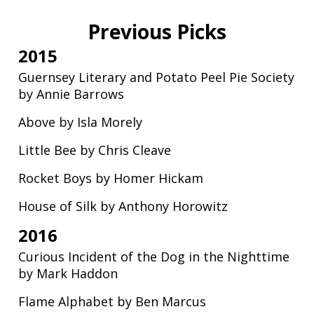
Previous Picks
2015
Guernsey Literary and Potato Peel Pie Society
by Annie Barrows
Above by Isla Morely
Little Bee by Chris Cleave
Rocket Boys by Homer Hickam
House of Silk by Anthony Horowitz
2016
Curious Incident of the Dog in the Nighttime
by Mark Haddon
Flame Alphabet by Ben Marcus