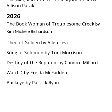
Allison Pataki
2026
The Book Woman of Troublesome Creek
by
Kim Michele Richardson
Theo of Golden by Allen Levi
Song of Solomon by Toni Morrison
Destiny of the Republic by Candice Millard
Ward D by Freida McFadden
Buckeye by Patrick Ryan