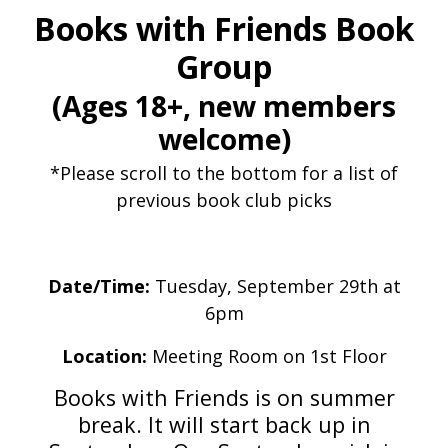
Books with Friends Book
Group
(Ages 18+, new members
welcome)
*Please scroll to the bottom for a list of
previous book club picks
Date/Time:
Tuesday, September 29th at
6pm
Location:
Meeting Room on 1st Floor
Books with Friends is on summer
break. It will start back up in