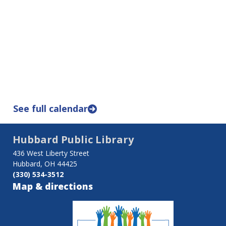
See full calendar
Hubbard Public Library
436 West Liberty Street
Hubbard, OH 44425
(330) 534-3512
Map & directions