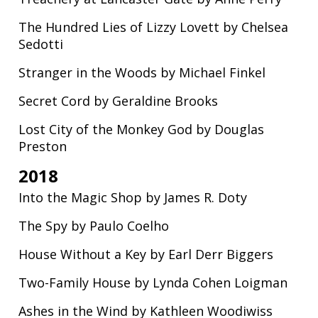
The Hundred Lies of Lizzy Lovett by Chelsea
Sedotti
Stranger in the Woods by Michael Finkel
Secret Cord by Geraldine Brooks
Lost City of the Monkey God by Douglas
Preston
2018
Into the Magic Shop by James R. Doty
The Spy by Paulo Coelho
House Without a Key by Earl Derr Biggers
Two-Family House by Lynda Cohen Loigman
Ashes in the Wind by Kathleen Woodiwiss