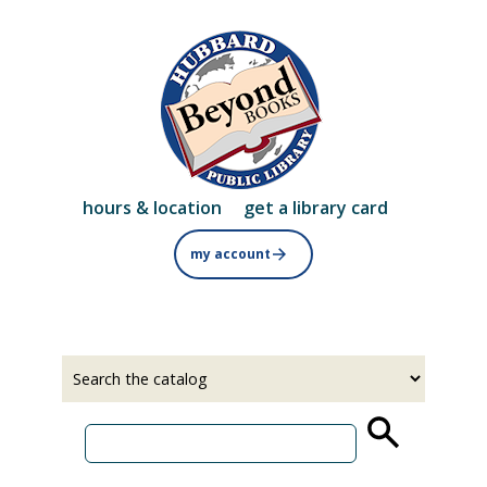
Skip
to
main
content
hours & location
get a library card
my account
Select
Input
a
your
source
search
term