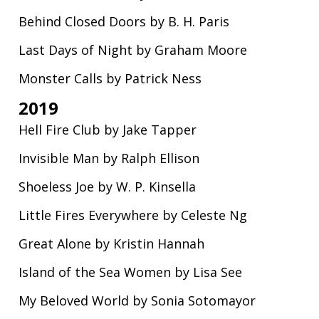
Behind Closed Doors by B. H. Paris
Last Days of Night by Graham Moore
Monster Calls by Patrick Ness
2019
Hell Fire Club by Jake Tapper
Invisible Man by Ralph Ellison
Shoeless Joe by W. P. Kinsella
Little Fires Everywhere by Celeste Ng
Great Alone by Kristin Hannah
Island of the Sea Women by Lisa See
My Beloved World by Sonia Sotomayor