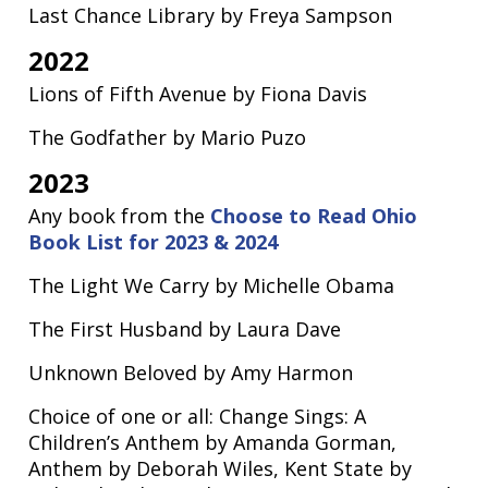
Last Chance Library by Freya Sampson
2022
Lions of Fifth Avenue by Fiona Davis
The Godfather by Mario Puzo
2023
Any book from the
Choose to Read Ohio
Book List for 2023 & 2024
The Light We Carry by Michelle Obama
The First Husband by Laura Dave
Unknown Beloved by Amy Harmon
Choice of one or all: Change Sings: A
Children’s Anthem by Amanda Gorman,
Anthem by Deborah Wiles, Kent State by