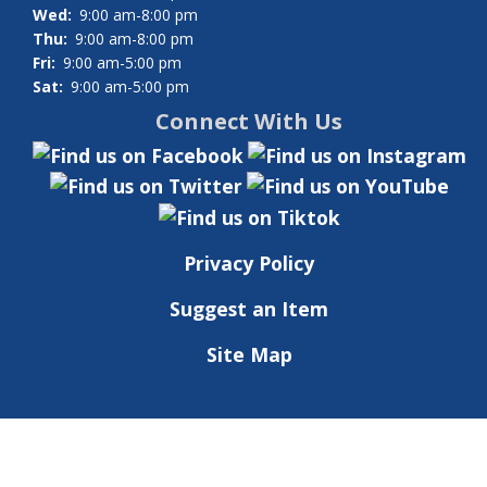
Wed:
9:00 am-8:00 pm
Thu:
9:00 am-8:00 pm
Fri:
9:00 am-5:00 pm
Sat:
9:00 am-5:00 pm
Connect With Us
Privacy Policy
Suggest an Item
Site Map