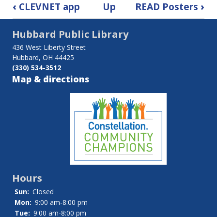
Book
‹
CLEVNET app
Up
READ Posters
›
traversal
Hubbard Public Library
links
436 West Liberty Street
for
Hubbard, OH 44425
(330) 534-3512
Hubbard
Map & directions
Friends
of
the
Library
Hours
Sun:
Closed
Mon:
9:00 am-8:00 pm
Tue:
9:00 am-8:00 pm