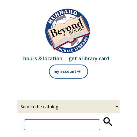
Skip
to
main
content
hours & location
get a library card
my account
Select
Input
a
your
source
search
term