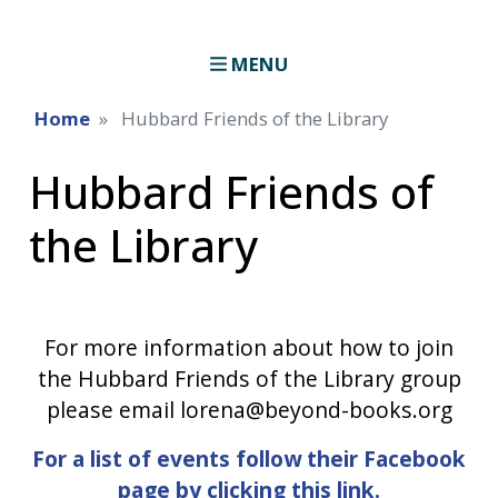
MENU
Home
Hubbard Friends of the Library
Hubbard Friends of
the Library
For more information about how to join
the Hubbard Friends of the Library group
please email lorena@beyond-books.org
For a list of events follow their Facebook
page by clicking this link.