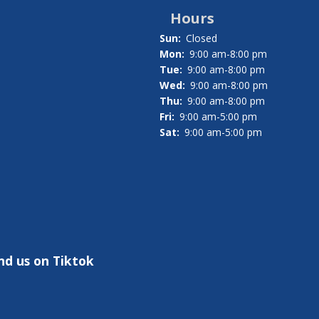
Hours
Sun:
Closed
Mon:
9:00 am-8:00 pm
Tue:
9:00 am-8:00 pm
Wed:
9:00 am-8:00 pm
Thu:
9:00 am-8:00 pm
Fri:
9:00 am-5:00 pm
Sat:
9:00 am-5:00 pm