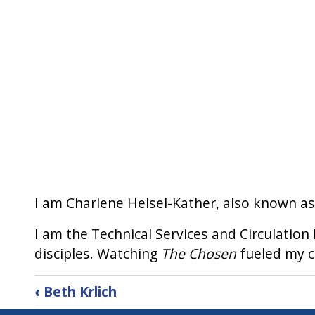
I am Charlene Helsel-Kather, also known as
I am the Technical Services and Circulatio
disciples. Watching
The Chosen
fueled my cu
Book
‹
Beth Krlich