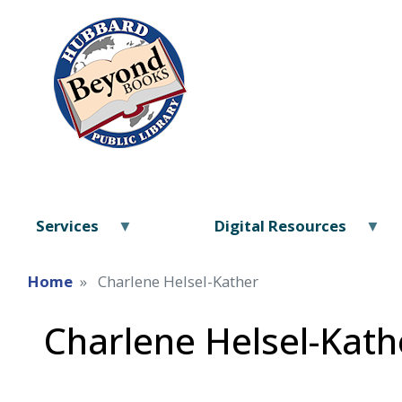
Services
Digital Resources
Home
Charlene Helsel-Kather
Charlene Helsel-Kath