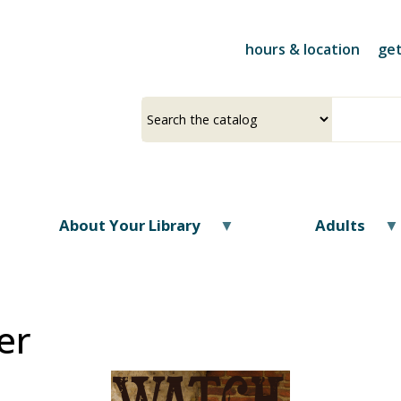
Skip
to
hours & location
get
main
content
Select
Input
a
your
source
search
term
About Your Library
Adults
er