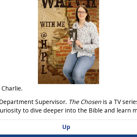
 Charlie.
n Department Supervisor.
The Chosen
is a TV serie
riosity to dive deeper into the Bible and learn 
Up