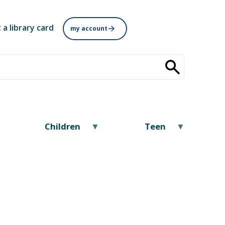
 a library card
my account
Children
Teen