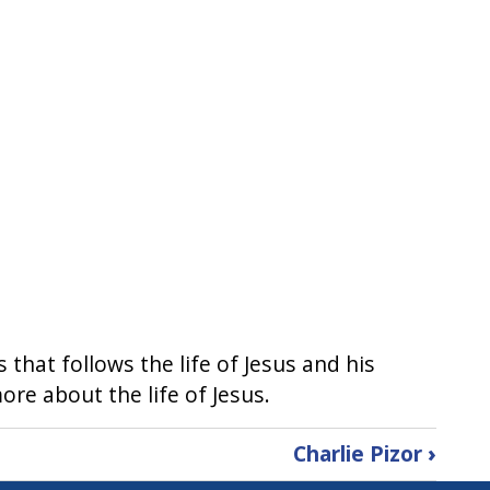
s that follows the life of Jesus and his
more about the life of Jesus.
Charlie Pizor
›