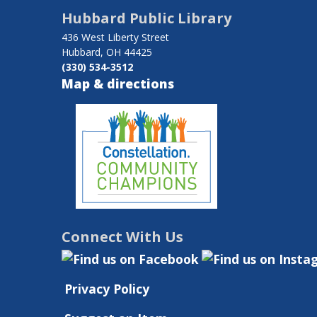
traversal
Hubbard Public Library
links
436 West Liberty Street
for
Hubbard, OH 44425
(330) 534-3512
Charlene
Map & directions
Helsel-
Kather
Connect With Us
Privacy Policy