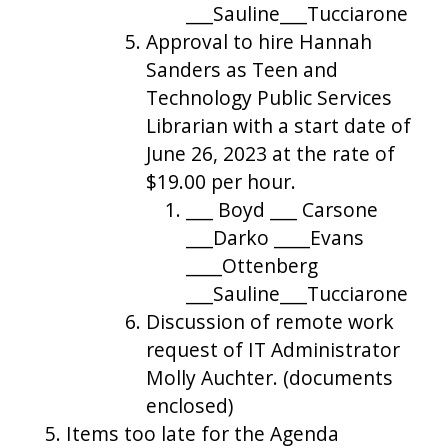
___Sauline___Tucciarone
Approval to hire Hannah
Sanders as Teen and
Technology Public Services
Librarian with a start date of
June 26, 2023 at the rate of
$19.00 per hour.
___ Boyd ___ Carsone
___Darko ____Evans
____Ottenberg
___Sauline___Tucciarone
Discussion of remote work
request of IT Administrator
Molly Auchter. (documents
enclosed)
Items too late for the Agenda