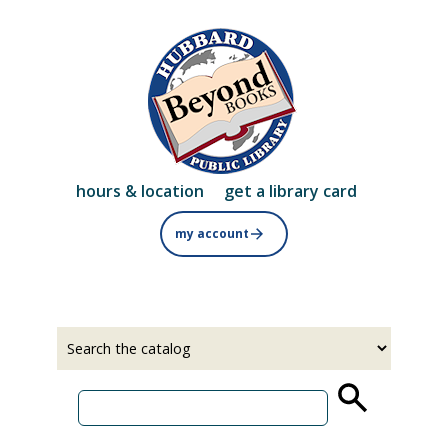
Skip
to
main
content
hours & location
get a library card
my account
Select
Input
a
your
source
search
term