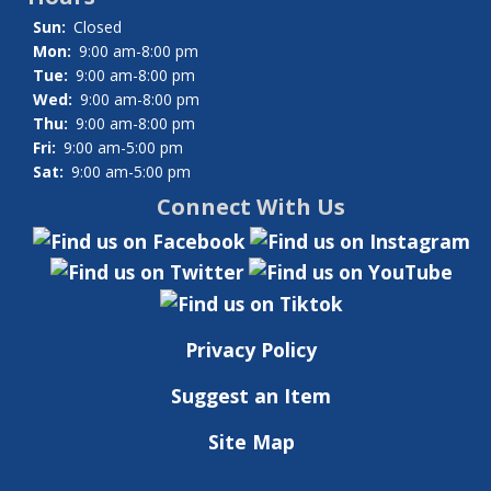
Sun:
Closed
Mon:
9:00 am-8:00 pm
Tue:
9:00 am-8:00 pm
Wed:
9:00 am-8:00 pm
Thu:
9:00 am-8:00 pm
Fri:
9:00 am-5:00 pm
Sat:
9:00 am-5:00 pm
Connect With Us
Privacy Policy
Suggest an Item
Site Map