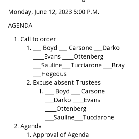
Monday, June 12, 2023 5:00 P.M.
AGENDA
Call to order
___ Boyd ___ Carsone ___Darko
____Evans ____Ottenberg
___Sauline___Tucciarone ___Bray
___Hegedus
Excuse absent Trustees
___ Boyd ___ Carsone
___Darko ____Evans
____Ottenberg
___Sauline___Tucciarone
Agenda
Approval of Agenda