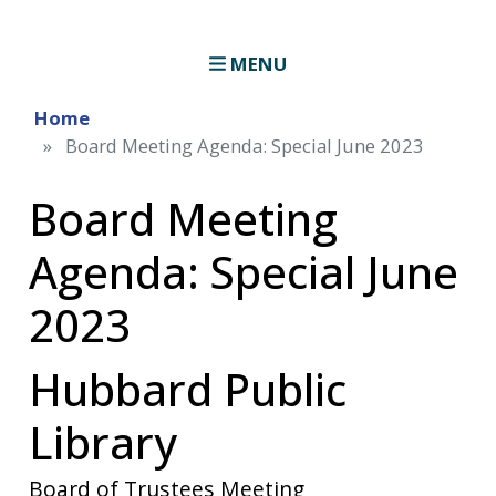
MENU
Home
Board Meeting Agenda: Special June 2023
Board Meeting
Agenda: Special June
2023
Hubbard Public
Library
Board of Trustees Meeting