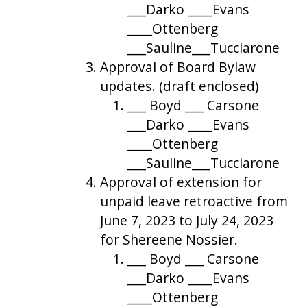
___Darko ____Evans
____Ottenberg
___Sauline___Tucciarone
Approval of Board Bylaw
updates. (draft enclosed)
___ Boyd ___ Carsone
___Darko ____Evans
____Ottenberg
___Sauline___Tucciarone
Approval of extension for
unpaid leave retroactive from
June 7, 2023 to July 24, 2023
for Shereene Nossier.
___ Boyd ___ Carsone
___Darko ____Evans
____Ottenberg