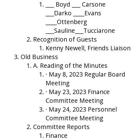
___ Boyd ___ Carsone
___Darko ____Evans
____Ottenberg
___Sauline___Tucciarone
Recognition of Guests
Kenny Newell, Friends Liaison
Old Business
A. Reading of the Minutes
· May 8, 2023 Regular Board
Meeting
· May 23, 2023 Finance
Committee Meeting
· May 24, 2023 Personnel
Committee Meeting
Committee Reports
Finance