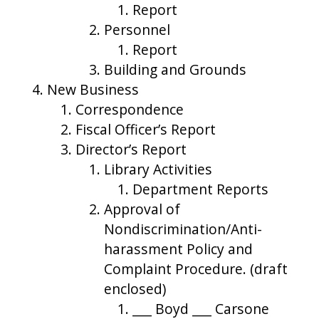
Report
Personnel
Report
Building and Grounds
New Business
Correspondence
Fiscal Officer’s Report
Director’s Report
Library Activities
Department Reports
Approval of
Nondiscrimination/Anti-
harassment Policy and
Complaint Procedure. (draft
enclosed)
___ Boyd ___ Carsone