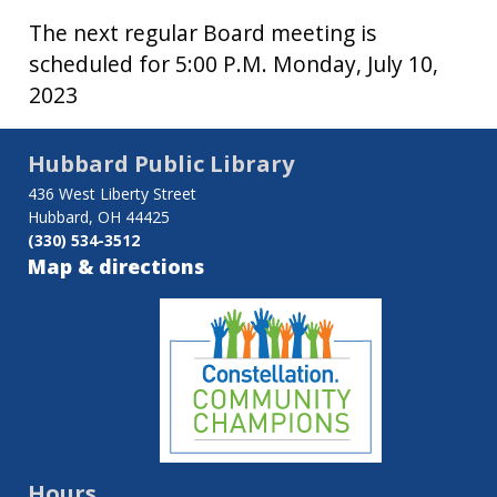
The next regular Board meeting is
scheduled for 5:00 P.M. Monday, July 10,
2023
Hubbard Public Library
436 West Liberty Street
Hubbard, OH 44425
(330) 534-3512
Map & directions
Hours