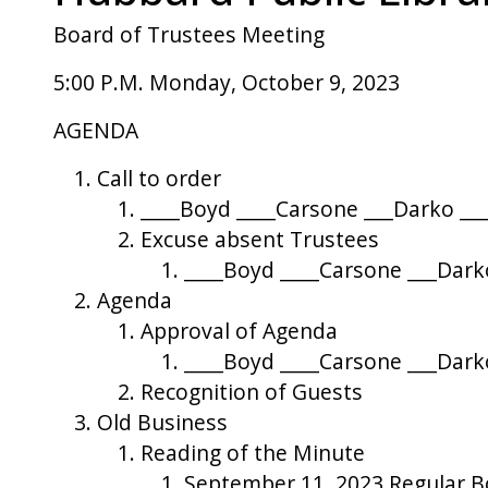
Board of Trustees Meeting
5:00 P.M. Monday, October 9, 2023
AGENDA
Call to order
____Boyd ____Carsone ___Darko ___
Excuse absent Trustees
____Boyd ____Carsone ___Darko
Agenda
Approval of Agenda
____Boyd ____Carsone ___Darko
Recognition of Guests
Old Business
Reading of the Minute
September 11, 2023 Regular 