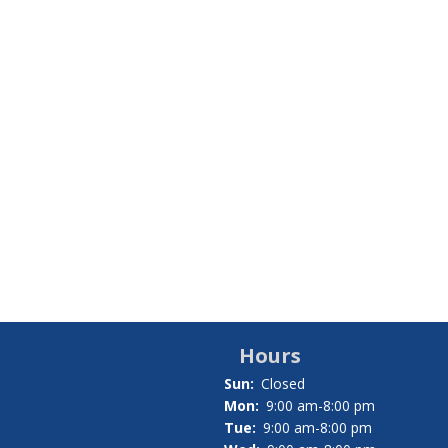
Hours
Sun:
Closed
Mon:
9:00 am-8:00 pm
Tue:
9:00 am-8:00 pm