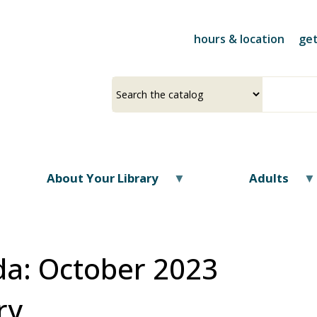
Skip
to
hours & location
get
main
content
Select
Input
a
your
source
search
term
About Your Library
Adults
a: October 2023
ry