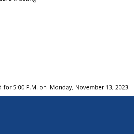
ed for 5:00 P.M. on Monday, November 13, 2023.