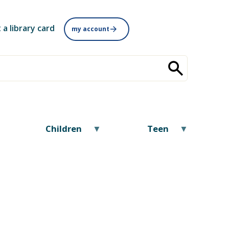
 a library card
my account
Children
Teen