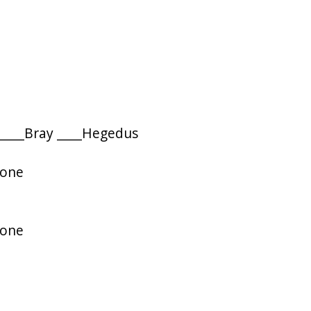
 ____Bray ____Hegedus
rone
rone