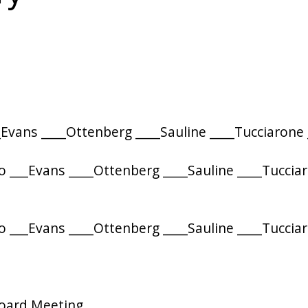
Evans ____Ottenberg ____Sauline ____Tucciarone
 ___Evans ____Ottenberg ____Sauline ____Tuccia
 ___Evans ____Ottenberg ____Sauline ____Tuccia
Board Meeting