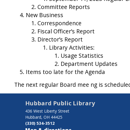
Committee Reports
New Business
Correspondence
Fiscal Officer’s Report
Director’s Report
Library Activities:
Usage Statistics
Department Updates
Items too late for the Agenda
The next regular Board mee ng is schedul
Hubbard Public Library
436 West Liberty Street
Hubbard, OH 44425
(330) 534-3512
Map & directions