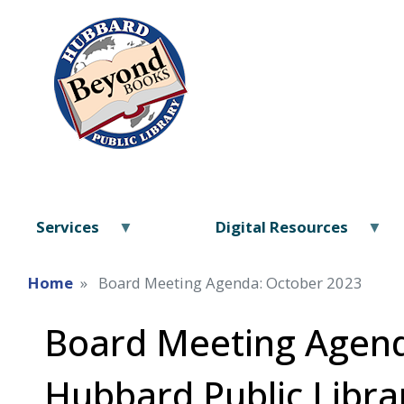
Services
Digital Resources
Home
Board Meeting Agenda: October 2023
Board Meeting Agend
Hubbard Public Libra