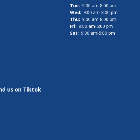
Tue:
9:00 am-8:00 pm
Wed:
9:00 am-8:00 pm
Thu:
9:00 am-8:00 pm
Fri:
9:00 am-5:00 pm
Sat:
9:00 am-5:00 pm