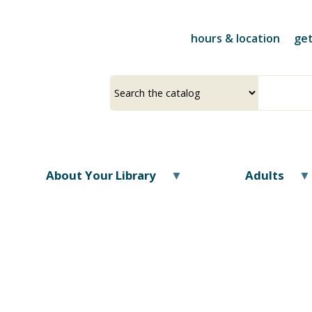
Skip
to
hours & location
get
main
content
Select
Input
a
your
source
search
term
About Your Library
Adults