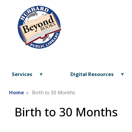
Services
Digital Resources
Home
Birth to 30 Months
Birth to 30 Months