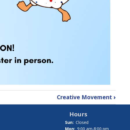
Creative Movement
›
Hours
Sun:
Closed
Mon:
9:00 am-8:00 pm