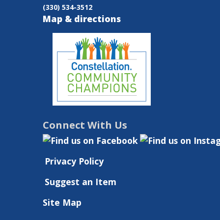
(330) 534-3512
Birth
Map & directions
to
30
Months
Connect With Us
Privacy Policy
Suggest an Item
Site Map