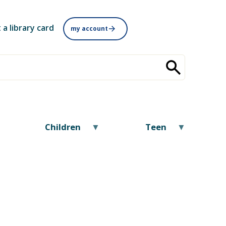
 a library card
my account
Children
Teen