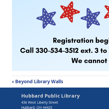
Book
‹
Beyond Library Walls
traversal
Hubbard Public Library
links
436 West Liberty Street
for
Hubbard, OH 44425