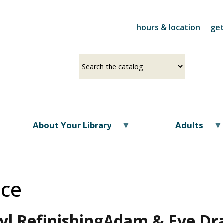
Skip
to
hours & location
get
main
content
Select
Input
a
your
source
search
term
About Your Library
Adults
ice
l Refinishing
Adam & Eve Dra