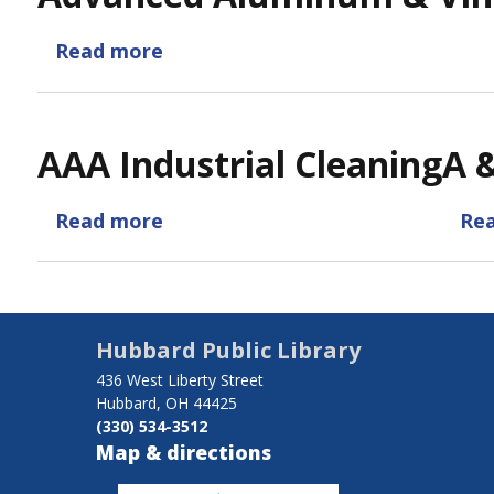
Read more
about
Advanced
Aluminum
&
AAA Industrial Cleaning
A 
Vinyl
Refinishing
Read more
about
Re
AAA
Industrial
Cleaning
Hubbard Public Library
436 West Liberty Street
Hubbard, OH 44425
(330) 534-3512
Map & directions