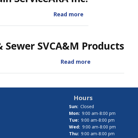
Read more
about
ARA
Inc.
& Sewer SVC
A&M Products
Read more
about
A&M
Products
Hours
Sun:
Closed
Mon:
9:00 am-8:00 pm
Tue:
9:00 am-8:00 pm
Wed:
9:00 am-8:00 pm
Thu:
9:00 am-8:00 pm