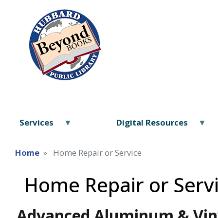
Services
Digital Resources
Home
Home Repair or Service
Home Repair or Serv
Advanced Aluminum & Viny