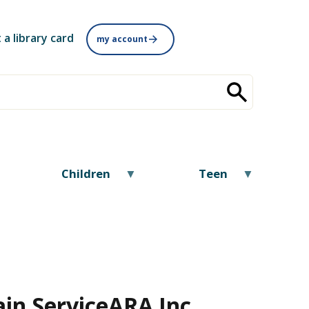
 a library card
my account
Children
Teen
in Service
ARA Inc.