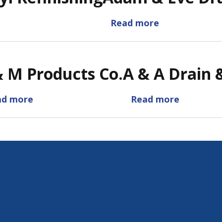
Read more
about
Adam
&
Eve
& M Products Co.
A & A Drain 
Drain
Service
ad more
about
Read more
about
A
A
&
&
M
A
Products
Drain
Co.
&
Sewer
SVC